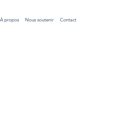
À propos
Nous soutenir
Contact