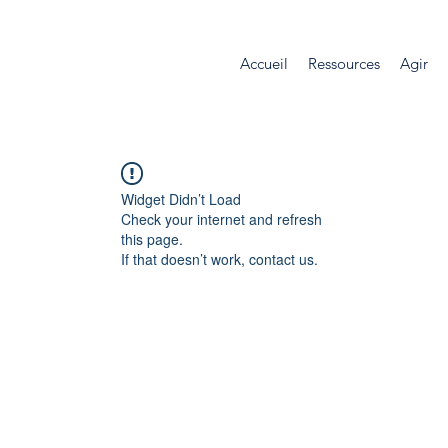
Accueil
Ressources
Agir
Widget Didn’t Load
Check your internet and refresh
this page.
If that doesn’t work, contact us.