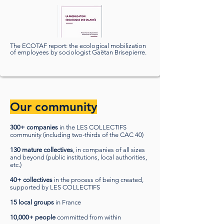
The ECOTAF report: the ecological mobilization
of employees by sociologist Gaëtan Brisepierre.
Our community
300+ companies
in the LES COLLECTIFS
community (including two-thirds of the CAC 40)
130 mature collectives
, in companies of all sizes
and beyond (public institutions, local authorities,
etc.)
40+ collectives
in the process of being created,
supported by LES COLLECTIFS
15 local groups
in France
10,000+ people
committed from within