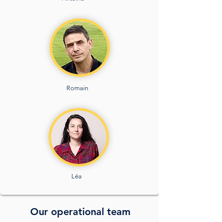
Romain
Léa
Our operational team