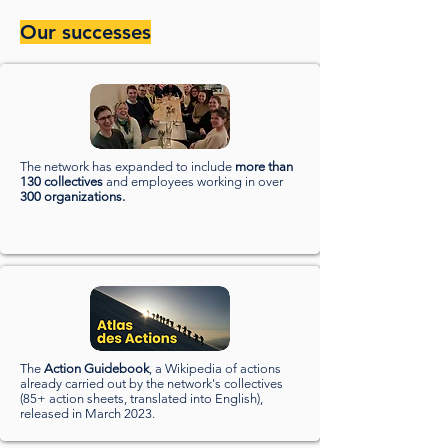
Our successes
The network has expanded to include
more than
130 collectives
and employees working in over
300 organizations.
The
Action Guidebook
, a Wikipedia of actions
already carried out by the network's collectives
(85+ action sheets, translated into English),
released in March 2023.