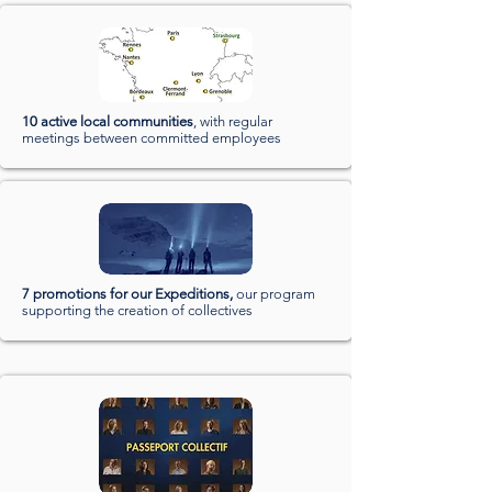
10 active local communities
, with regular
meetings between committed employees
7 promotions for our Expeditions,
our program
supporting the creation of collectives