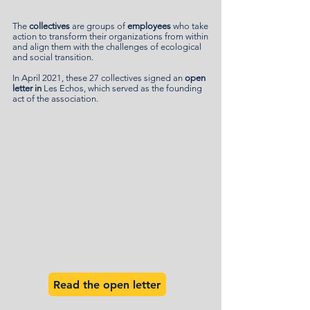
The
collectives
are groups of
employees
who take
action to transform their organizations from within
and align them with the challenges of ecological
and social transition.
In April 2021, these 27 collectives signed an
open
letter in
Les Echos, which served as the founding
act of the association.
Read the open letter