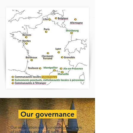
Our governance
Our association was founded by members
of collectives and is still run today by