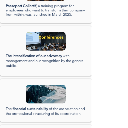
Passeport Collectif
, a training program for
employees who want to transform their company
from within, was launched in March 2025.
The intensification of our advocacy
with
management and our recognition by the general
public.
The
financial sustainability
of the association and
the professional structuring of its coordination