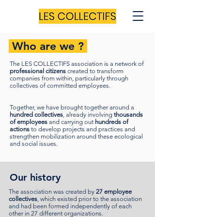
Who are we ?
The LES COLLECTIFS association is a network of
professional citizens
created to transform
companies from within, particularly through
collectives of committed employees.
Together, we have brought together around a
hundred collectives
, already involving
thousands
of employees
and carrying out
hundreds of
actions
to develop projects and practices and
strengthen mobilization around these ecological
and social issues.
Our history
The association was created by
27 employee
collectives
, which existed prior to the association
and had been formed independently of each
other in 27 different organizations.