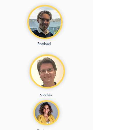
Raphaël
Nicolas