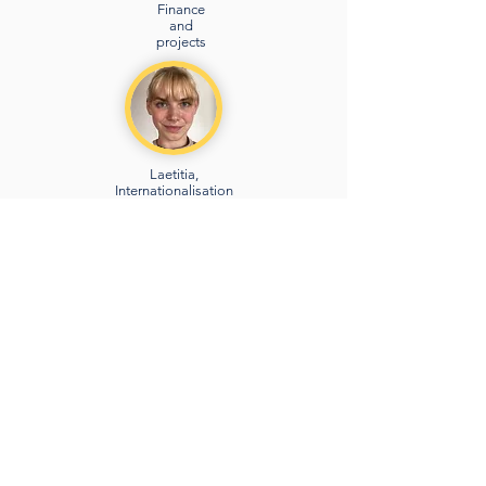
Finance
and
projects
Laetitia,
Internationalisation
and projects
Angèle,
Communic
ation and
community
Volunteer
management