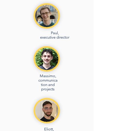
Paul,
executive director
Massimo,
communica
tion and
projects
Eliott,