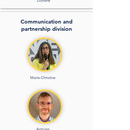
Doriane
Communication and
partnership division
Marie-Christine
Antoine