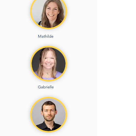
Mathilde
Gabrielle