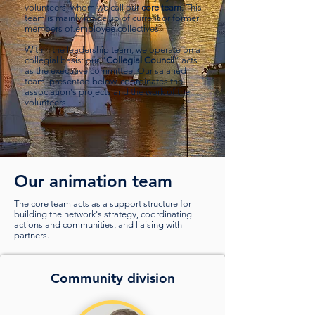
volunteers, whom we call our
core team
. This
team is mainly made up of current or former
members of employee collectives.
Within the leadership team, we operate on a
collegial basis: our “
Collegial Council
” acts
as the executive committee. Our salaried
team, presented below, coordinates the
association's projects and the work of the
volunteers.
Our animation team
The core team acts as a support structure for
building the network's strategy, coordinating
actions and communities, and liaising with
partners.
Community division