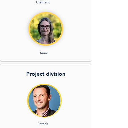
Clément
Anne
Project division
Patrick